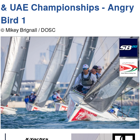
& UAE Championships - Angry
Bird 1
© Mikey Brignall / DOSC