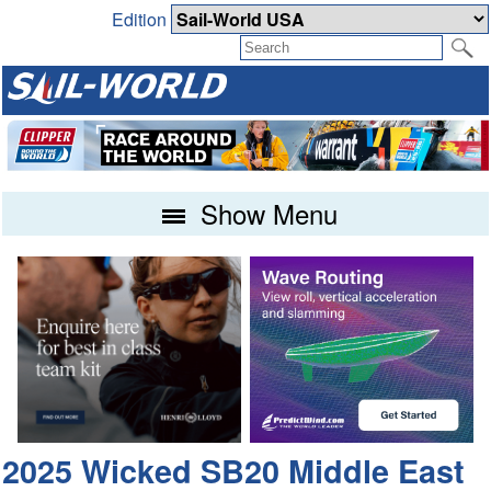
Edition
Show Menu
2025 Wicked SB20 Middle East