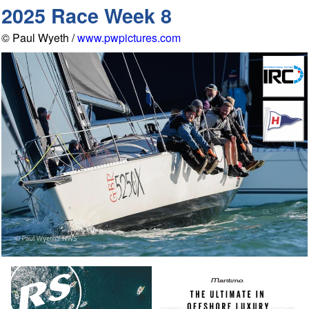
2025 Race Week 8
© Paul Wyeth /
www.pwpictures.com