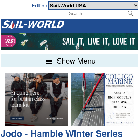
Edition
Show Menu
Jodo - Hamble Winter Series