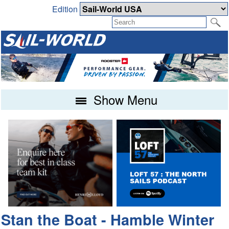
Edition
Show Menu
Stan the Boat - Hamble Winter