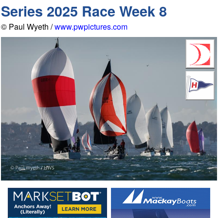
Series 2025 Race Week 8
© Paul Wyeth /
www.pwpictures.com