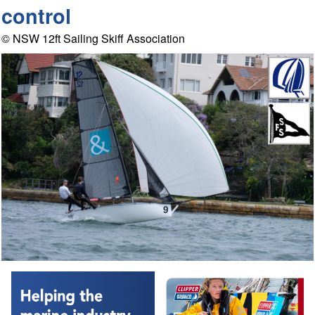
control
© NSW 12ft Sailing Skiff Association