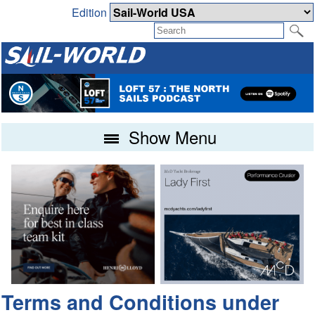
Edition
Show Menu
Terms and Conditions under