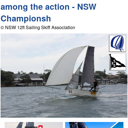
among the action - NSW
Championsh
© NSW 12ft Sailing Skiff Association