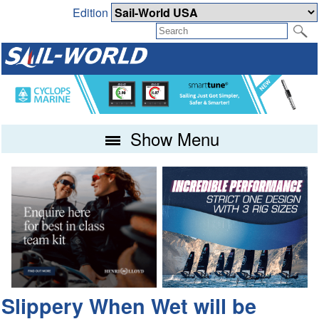
Edition
Show Menu
Slippery When Wet will be