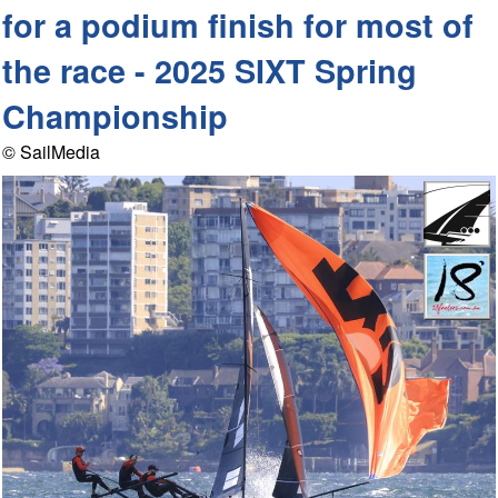
for a podium finish for most of
the race - 2025 SIXT Spring
Championship
© SailMedia