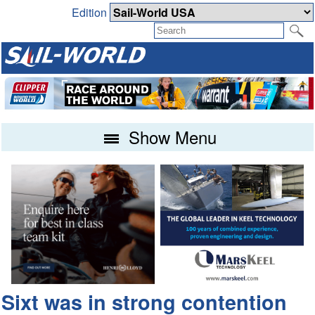
Edition
Show Menu
Sixt was in strong contention