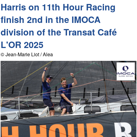
Harris on 11th Hour Racing
finish 2nd in the IMOCA
division of the Transat Café
L'OR 2025
© Jean-Marie Liot / Alea