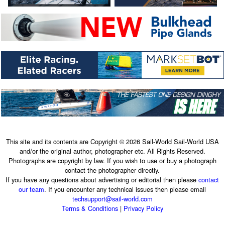
This site and its contents are Copyright © 2026 Sail-World Sail-World USA
and/or the original author, photographer etc. All Rights Reserved.
Photographs are copyright by law. If you wish to use or buy a photograph
contact the photographer directly.
If you have any questions about advertising or editorial then please
contact
our team
. If you encounter any technical issues then please email
techsupport@sail-world.com
Terms & Conditions
|
Privacy Policy