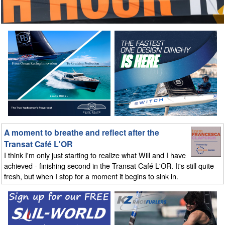
A moment to breathe and reflect after the
Transat Café L'OR
I think I'm only just starting to realize what Will and I have
achieved - finishing second in the Transat Café L'OR. It's still quite
fresh, but when I stop for a moment it begins to sink in.