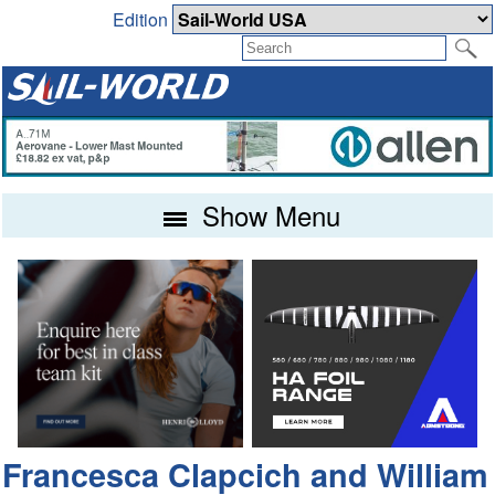
Edition
Show Menu
Francesca Clapcich and William