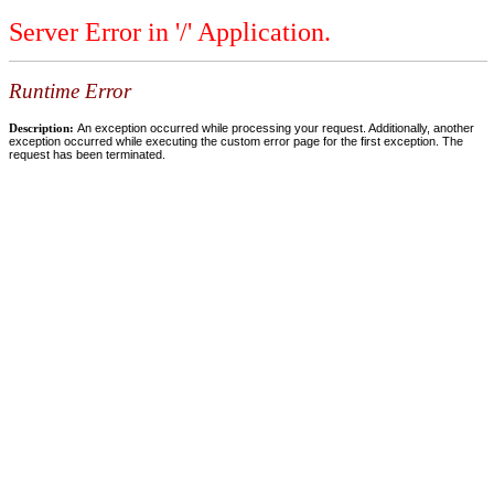
Server Error in '/' Application.
Runtime Error
Description:
An exception occurred while processing your request. Additionally, another
exception occurred while executing the custom error page for the first exception. The
request has been terminated.