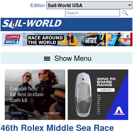
Edition
Show Menu
46th Rolex Middle Sea Race