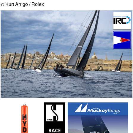
© Kurt Arrigo / Rolex