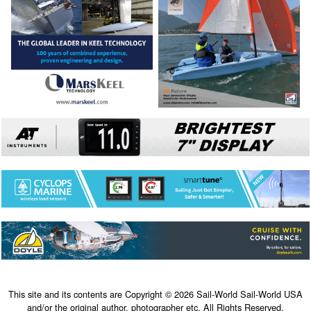
This site and its contents are Copyright © 2026 Sail-World Sail-World USA
and/or the original author, photographer etc. All Rights Reserved.