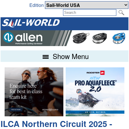
Edition
Show Menu
ILCA Northern Circuit 2025 -