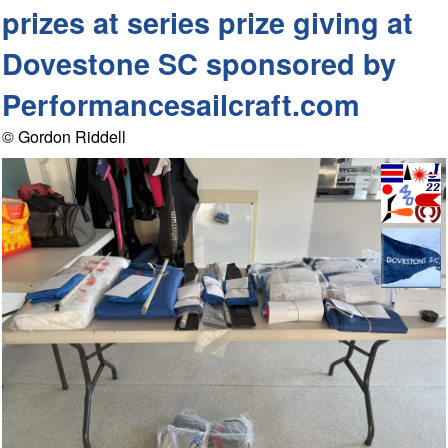
prizes at series prize giving at
Dovestone SC sponsored by
Performancesailcraft.com
© Gordon Riddell