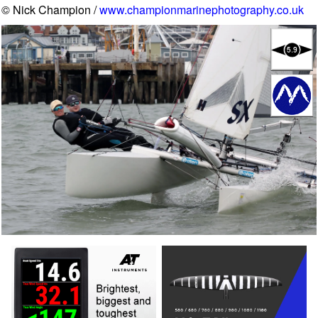
© Nick Champion /
www.championmarinephotography.co.uk