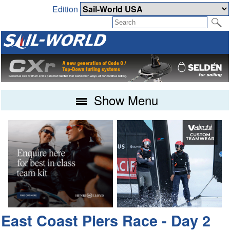
Edition
Show Menu
East Coast Piers Race - Day 2