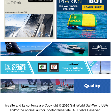
This site and its contents are Copyright © 2026 Sail-World Sail-World USA
and/or the original author, photographer etc. All Rights Reserved.