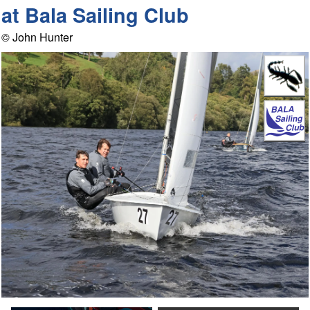
at Bala Sailing Club
© John Hunter