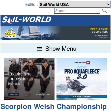
Edition
Show Menu
Scorpion Welsh Championship