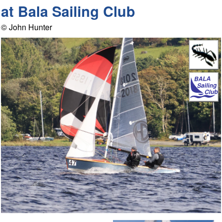
at Bala Sailing Club
© John Hunter