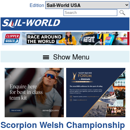
Edition
Show Menu
Scorpion Welsh Championship