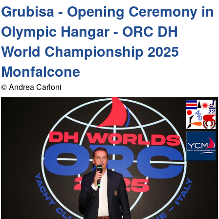
Grubisa - Opening Ceremony in
Olympic Hangar - ORC DH
World Championship 2025
Monfalcone
© Andrea Carloni