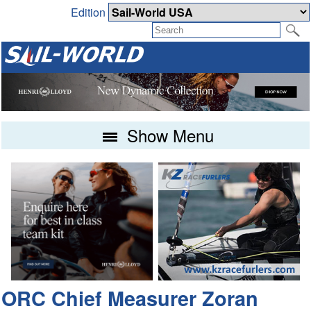
Edition
Show Menu
ORC Chief Measurer Zoran