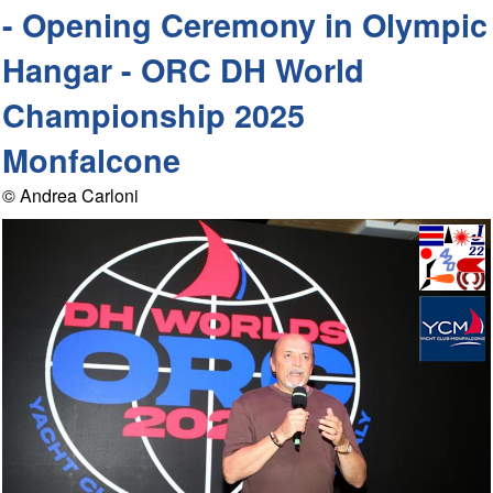
- Opening Ceremony in Olympic
Hangar - ORC DH World
Championship 2025
Monfalcone
© Andrea Carloni