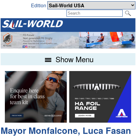
Edition
Show Menu
Mayor Monfalcone, Luca Fasan