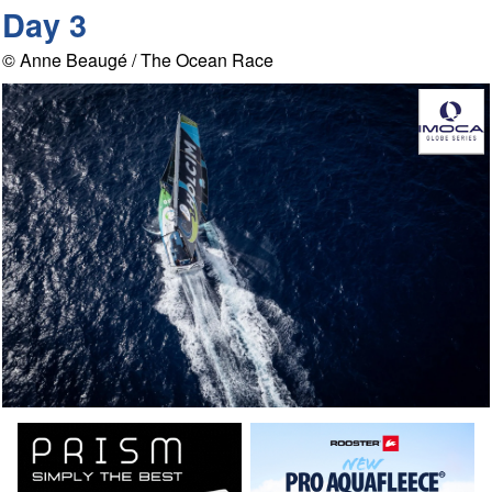
Day 3
© Anne Beaugé / The Ocean Race