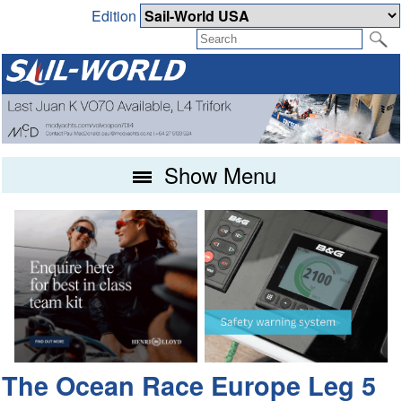
Edition
Show Menu
The Ocean Race Europe Leg 5