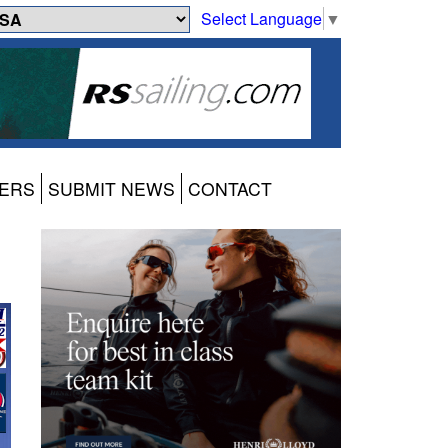
Select Language
▼
ERS
SUBMIT NEWS
CONTACT