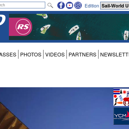
Edition
ASSES
PHOTOS
VIDEOS
PARTNERS
NEWSLETT