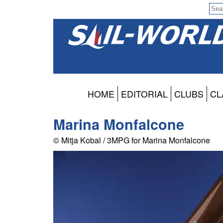
HOME
EDITORIAL
CLUBS
CL
Marina Monfalcone
© Mitja Kobal / 3MPG for Marina Monfalcone