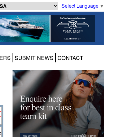
Select Language
▼
ERS
SUBMIT NEWS
CONTACT