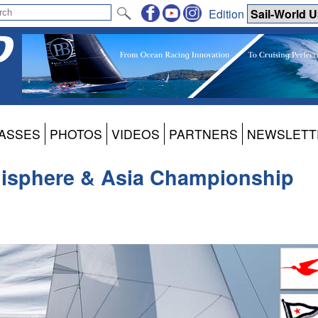
Edition
ASSES
PHOTOS
VIDEOS
PARTNERS
NEWSLETT
isphere & Asia Championship