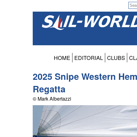
HOME
EDITORIAL
CLUBS
CL
2025 Snipe Western Hem
Regatta
© Mark Albertazzi