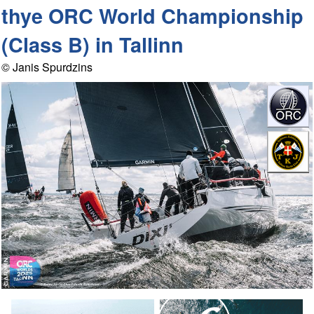
thye ORC World Championship
(Class B) in Tallinn
© Janis Spurdzins