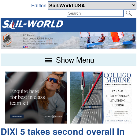
Edition
Show Menu
DIXI 5 takes second overall in