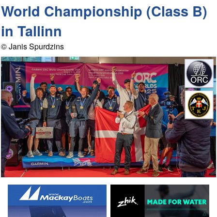
World Championship (Class B)
in Tallinn
© Janis Spurdzins