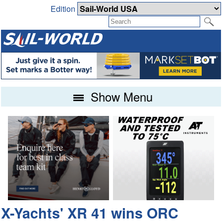
Edition
Show Menu
X-Yachts' XR 41 wins ORC