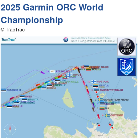
2025 Garmin ORC World
Championship
© TracTrac