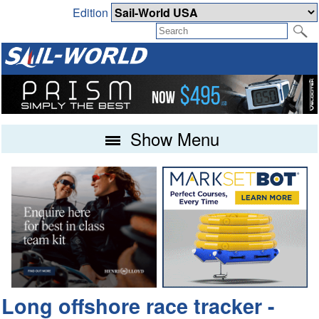
Edition
Show Menu
Long offshore race tracker -