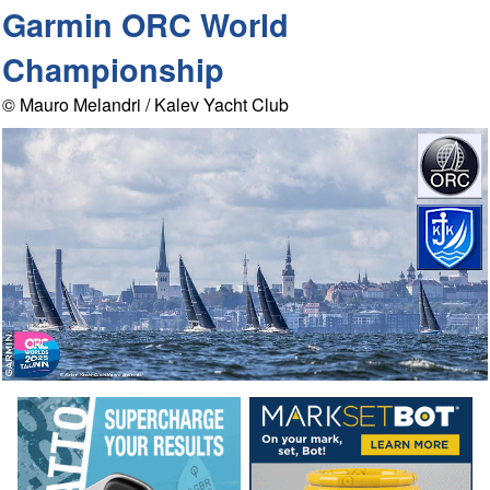
Garmin ORC World
Championship
© Mauro Melandri / Kalev Yacht Club