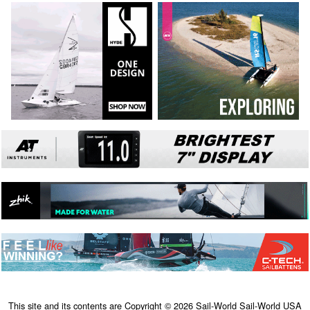
This site and its contents are Copyright © 2026 Sail-World Sail-World USA