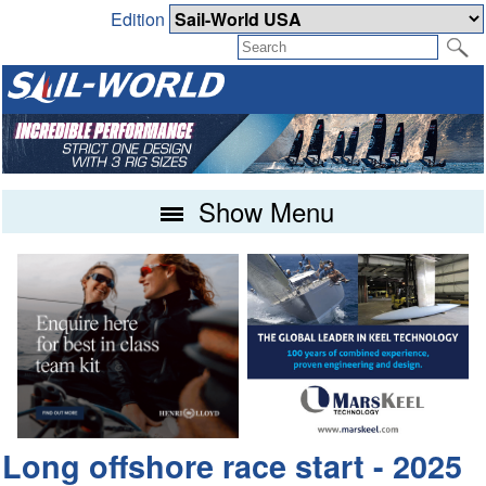
Edition
Show Menu
Long offshore race start - 2025