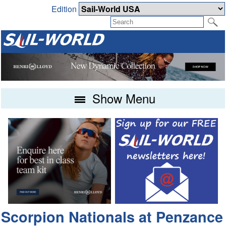
Edition
Show Menu
Scorpion Nationals at Penzance