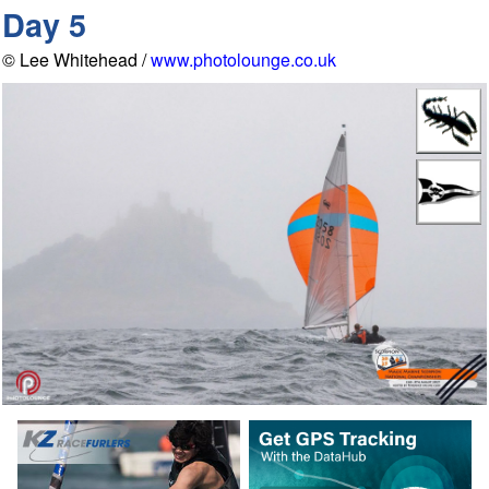
Day 5
© Lee Whitehead /
www.photolounge.co.uk