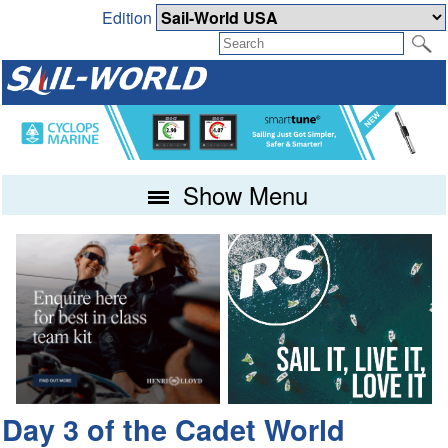
Edition
Show Menu
Day 3 of the Cadet World