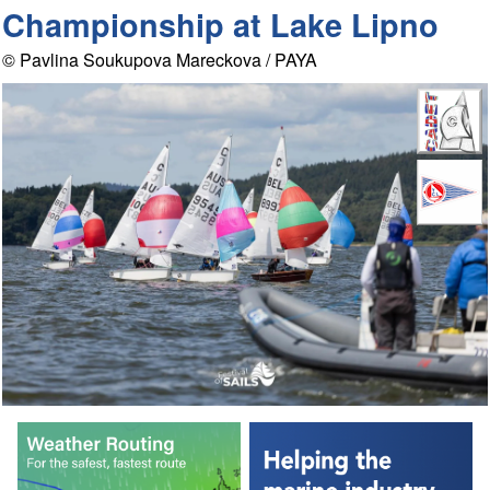
Championship at Lake Lipno
© Pavlina Soukupova Mareckova / PAYA