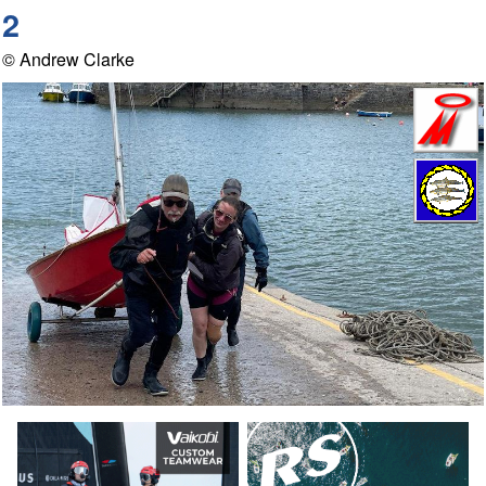
2
© Andrew Clarke