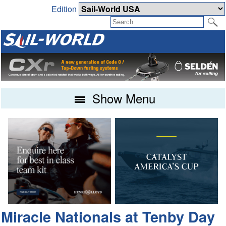
Edition
Show Menu
Miracle Nationals at Tenby Day