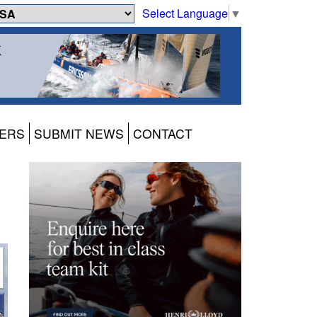
Select Language
▼
ERS
SUBMIT NEWS
CONTACT