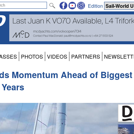
Edition
ASSES
PHOTOS
VIDEOS
PARTNERS
NEWSLETT
ilds Momentum Ahead of Biggest
 Years