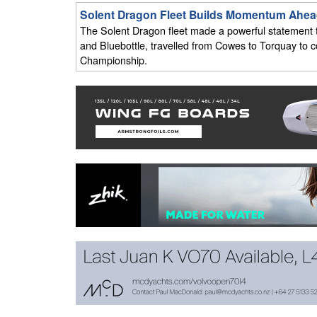
Solent Dragon Fleet Builds Momentum Ahea
The Solent Dragon fleet made a powerful statement th
and Bluebottle, travelled from Cowes to Torquay to
Championship.