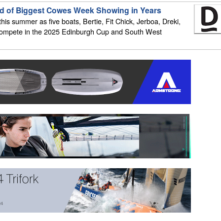
d of Biggest Cowes Week Showing in Years
is summer as five boats, Bertie, Fit Chick, Jerboa, Dreki,
 compete in the 2025 Edinburgh Cup and South West