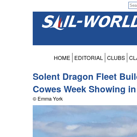
HOME
EDITORIAL
CLUBS
CL
Solent Dragon Fleet Bu
Cowes Week Showing in
© Emma York