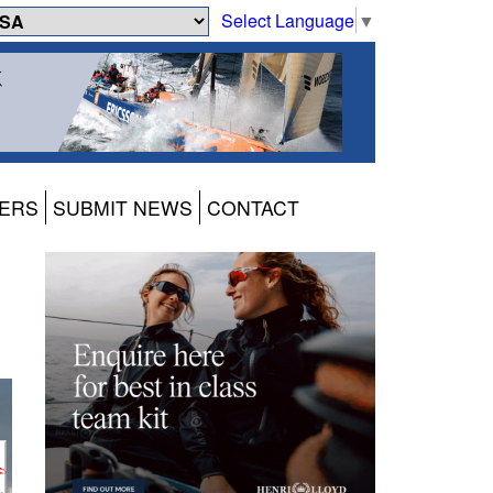
Select Language
▼
ERS
SUBMIT NEWS
CONTACT