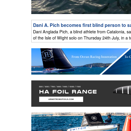
Dani A. Pich becomes first blind person to sa
Dani Anglada Pich, a blind athlete from Catalonia, sa
of the Isle of Wight solo on Thursday 24th July, in a 