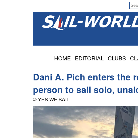
HOME
EDITORIAL
CLUBS
CL
Dani A. Pich enters the r
person to sail solo, una
© YES WE SAIL