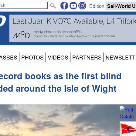
Edition
ASSES
PHOTOS
VIDEOS
PARTNERS
NEWSLETT
ecord books as the first blind
ided around the Isle of Wight