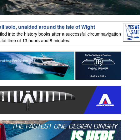
il solo, unaided around the Isle of Wight
iled into the history books after a successful circumnavigation
total time of 13 hours and 8 minutes.