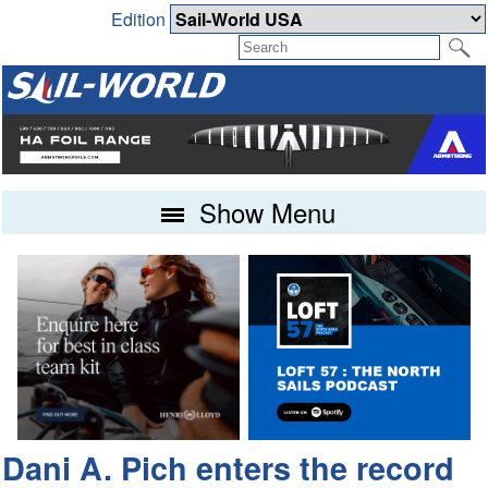
Edition
Show Menu
Dani A. Pich enters the record