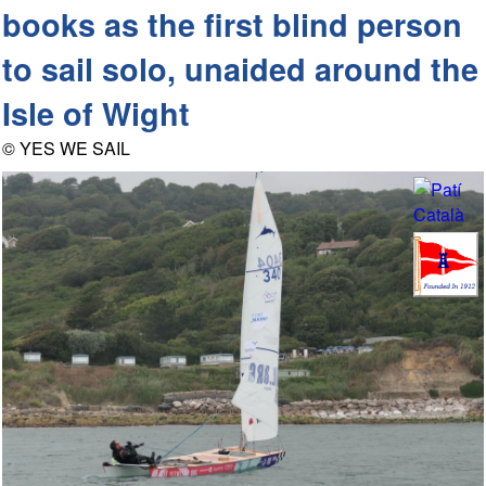
books as the first blind person
to sail solo, unaided around the
Isle of Wight
© YES WE SAIL