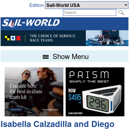
Edition
Show Menu
Isabella Calzadilla and Diego