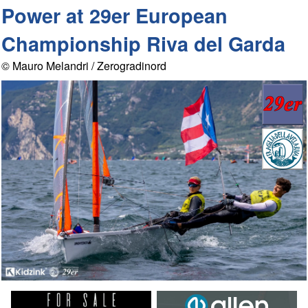
Power at 29er European
Championship Riva del Garda
© Mauro Melandri / Zerogradinord