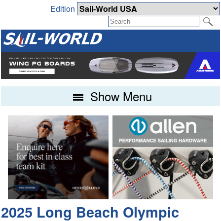
Edition
Show Menu
2025 Long Beach Olympic