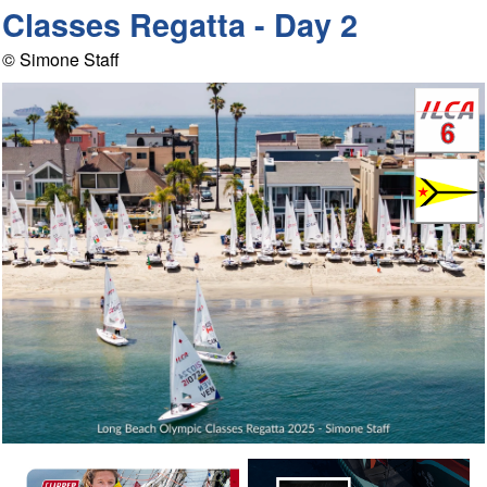
Classes Regatta - Day 2
© Simone Staff