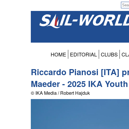
HOME
EDITORIAL
CLUBS
CL
Riccardo Pianosi [ITA] p
Maeder - 2025 IKA Yout
© IKA Media / Robert Hajduk