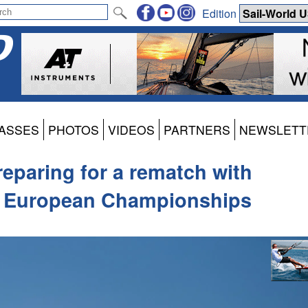
Edition
ASSES
PHOTOS
VIDEOS
PARTNERS
NEWSLETT
reparing for a rematch with
h European Championships