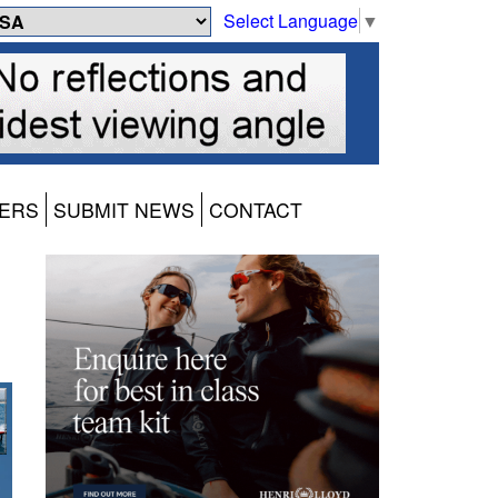
Select Language
▼
ERS
SUBMIT NEWS
CONTACT