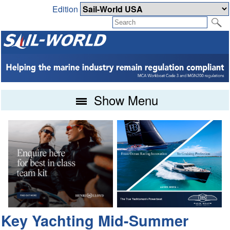
Edition
Show Menu
Key Yachting Mid-Summer