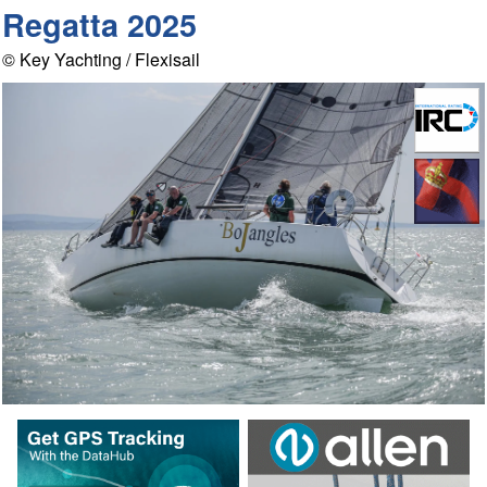
Regatta 2025
© Key Yachting / Flexisail