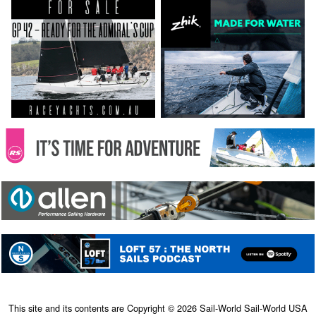
This site and its contents are Copyright © 2026 Sail-World Sail-World USA