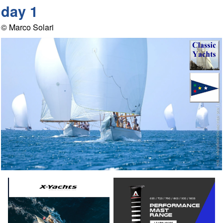
day 1
© Marco Solari