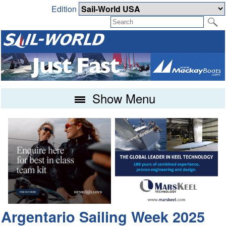
Edition
Show Menu
Argentario Sailing Week 2025