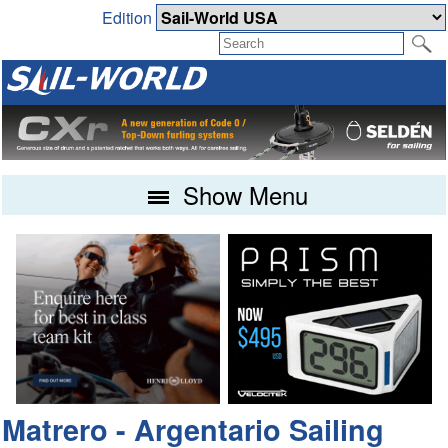
Edition
Show Menu
Matrero - Argentario Sailing