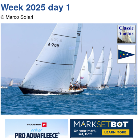
Week 2025 day 1
© Marco Solari