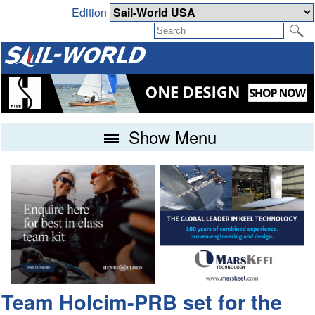
Edition
Show Menu
Team Holcim-PRB set for the