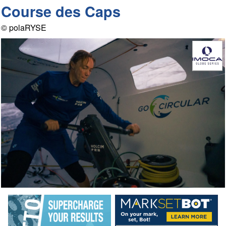
Course des Caps
© polaRYSE