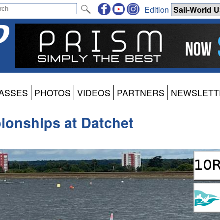
Edition
ASSES
PHOTOS
VIDEOS
PARTNERS
NEWSLETT
ionships at Datchet