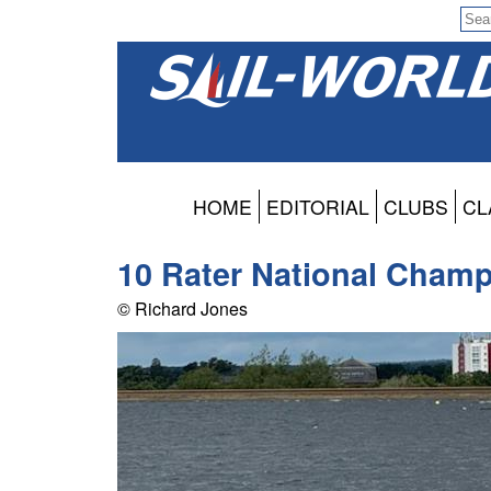
HOME
EDITORIAL
CLUBS
CL
10 Rater National Champ
© Richard Jones