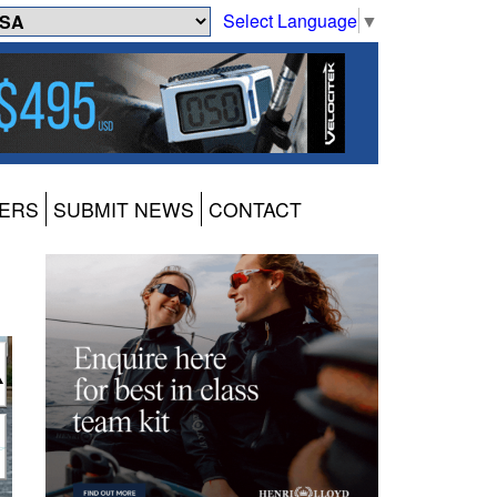
Select Language
▼
ERS
SUBMIT NEWS
CONTACT