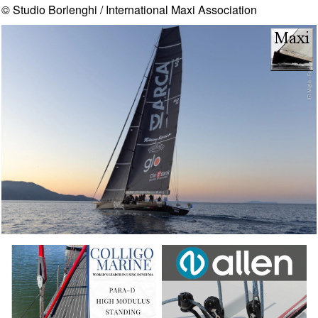
© Studio Borlenghi / International Maxi Association