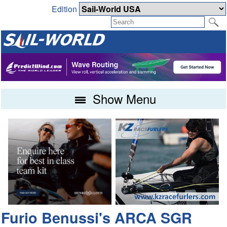
Edition
Show Menu
Furio Benussi's ARCA SGR