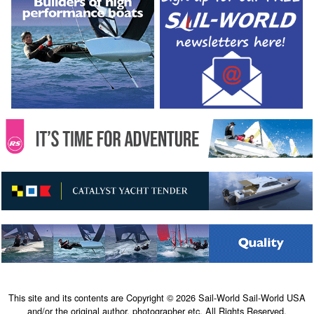
This site and its contents are Copyright © 2026 Sail-World Sail-World USA
and/or the original author, photographer etc. All Rights Reserved.