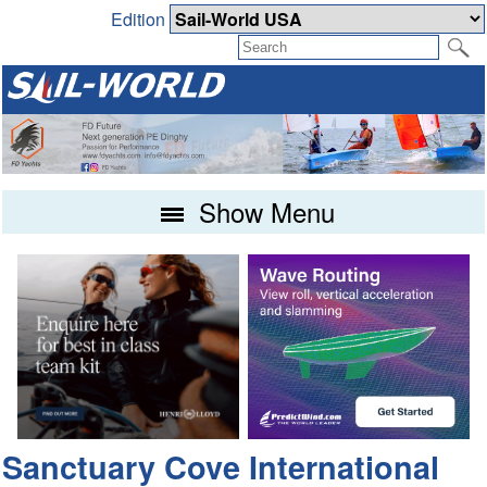
Edition
Show Menu
Sanctuary Cove International