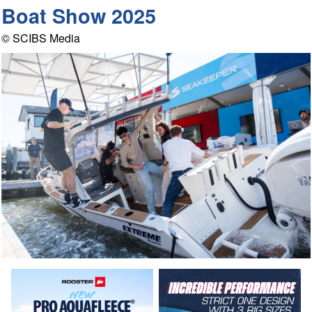
Boat Show 2025
© SCIBS Media