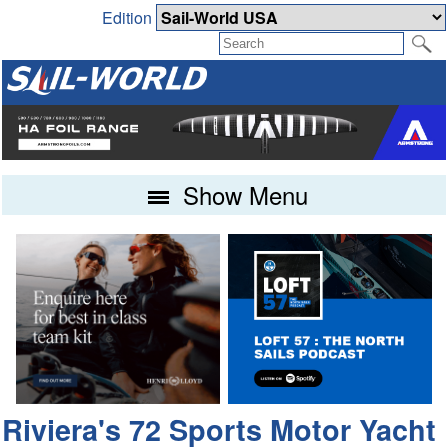
Edition
Show Menu
Riviera's 72 Sports Motor Yacht