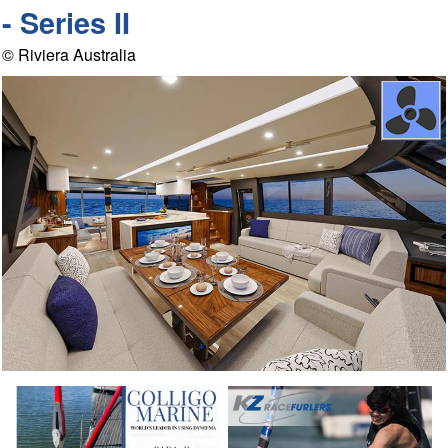
- Series II
© Riviera Australia