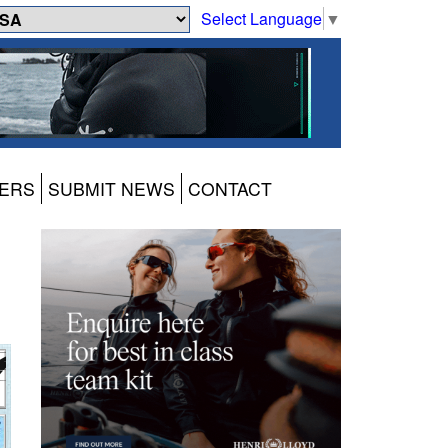
Select Language
▼
ERS
SUBMIT NEWS
CONTACT