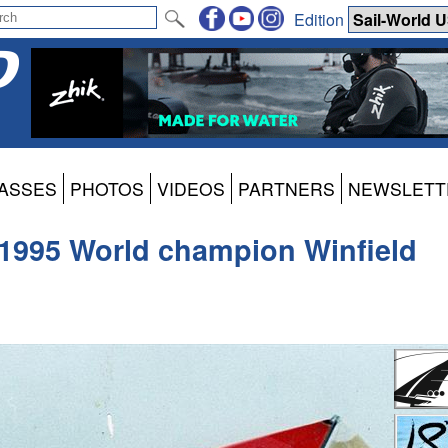
Edition
ASSES
PHOTOS
VIDEOS
PARTNERS
NEWSLETT
 1995 World champion Winfield