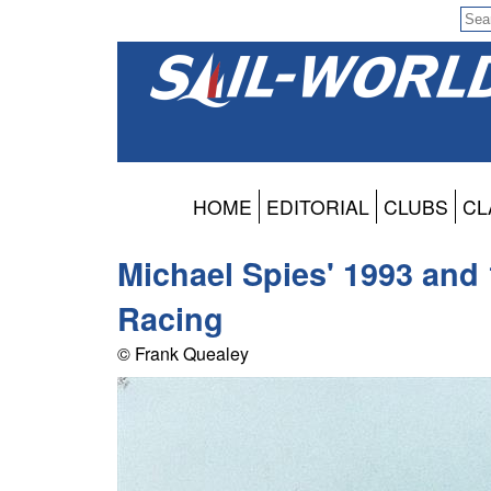
HOME
EDITORIAL
CLUBS
CL
Michael Spies' 1993 and
Racing
© Frank Quealey