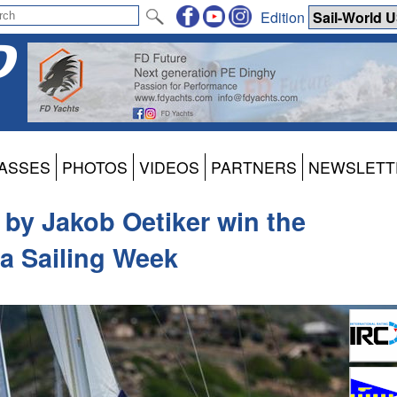
Edition
ASSES
PHOTOS
VIDEOS
PARTNERS
NEWSLETT
 by Jakob Oetiker win the
ua Sailing Week