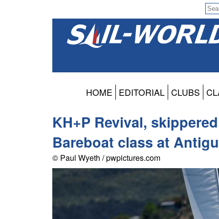
HOME
EDITORIAL
CLUBS
CL
KH+P Revival, skippered
Bareboat class at Antig
© Paul Wyeth / pwpictures.com