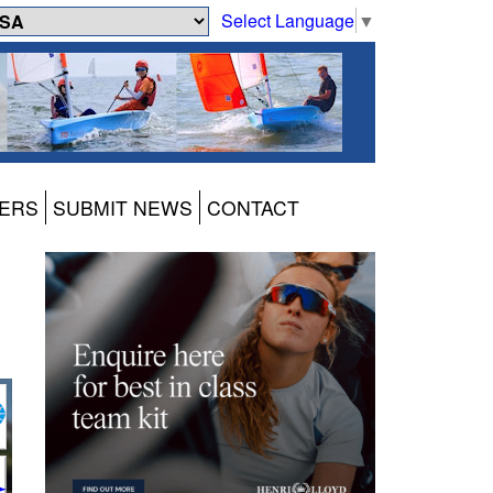
Select Language
▼
ERS
SUBMIT NEWS
CONTACT