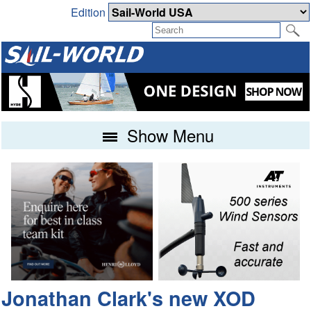
Edition
Show Menu
Jonathan Clark's new XOD