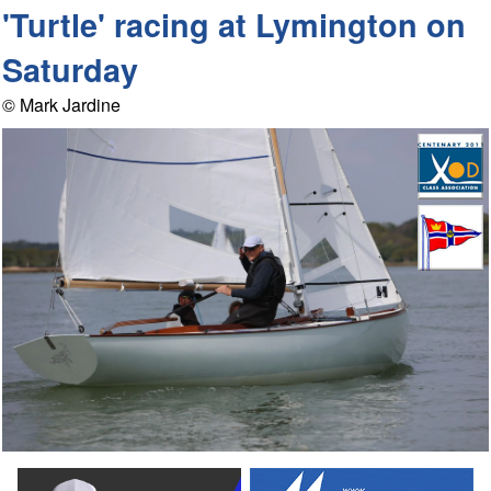
'Turtle' racing at Lymington on
Saturday
© Mark Jardine