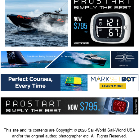
This site and its contents are Copyright © 2026 Sail-World Sail-World USA
and/or the original author, photographer etc. All Rights Reserved.