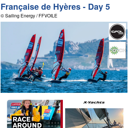
Française de Hyères - Day 5
© Sailing Energy / FFVOILE