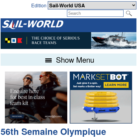
Edition
Show Menu
56th Semaine Olympique