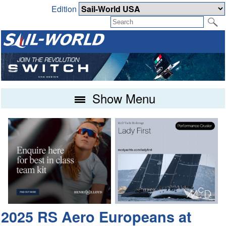
Edition
Show Menu
2025 RS Aero Europeans at