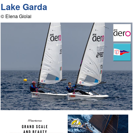
Lake Garda
© Elena Giolai