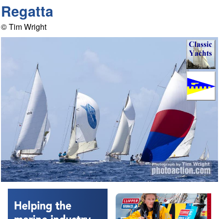
Regatta
© Tim Wright