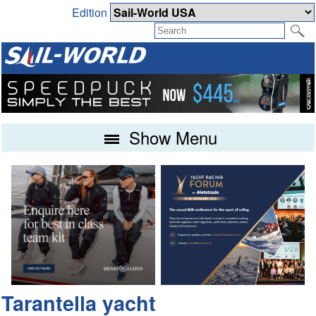
Edition
Show Menu
Tarantella yacht