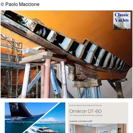
© Paolo Maccione