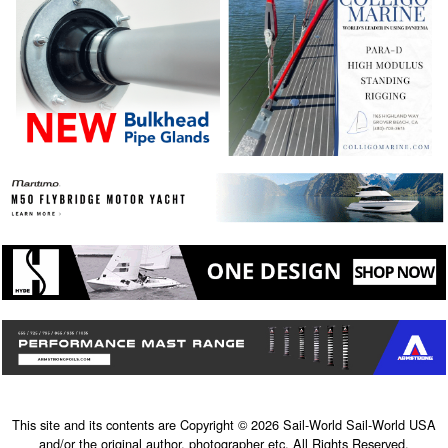
This site and its contents are Copyright © 2026 Sail-World Sail-World USA
and/or the original author, photographer etc. All Rights Reserved.