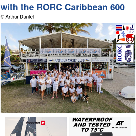
with the RORC Caribbean 600
© Arthur Daniel