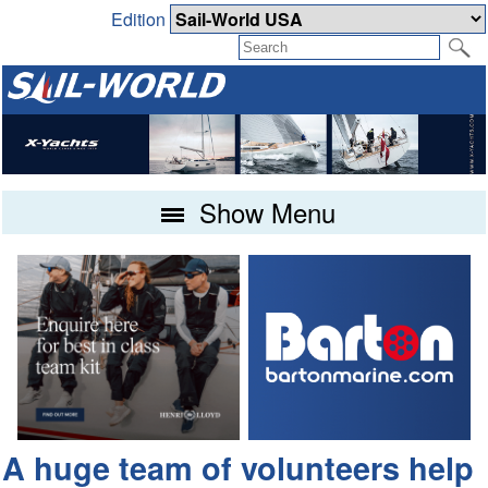
Edition
Show Menu
A huge team of volunteers help