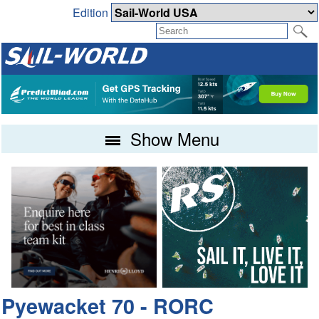
Edition
Show Menu
Pyewacket 70 - RORC