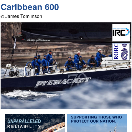
Caribbean 600
© James Tomlinson