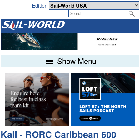
Edition
Show Menu
Kali - RORC Caribbean 600