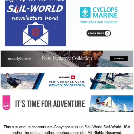
This site and its contents are Copyright © 2026 Sail-World Sail-World USA
and/or the original author, photographer etc. All Rights Reserved.