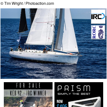
© Tim Wright / Photoaction.com