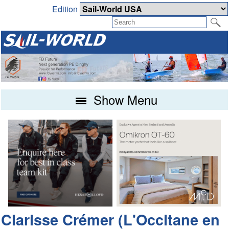
Edition
Show Menu
Clarisse Crémer (L'Occitane en