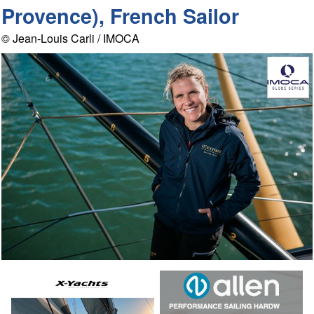
Provence), French Sailor
© Jean-Louis Carli / IMOCA